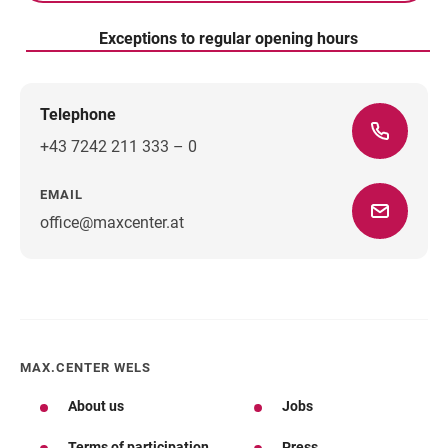
Exceptions to regular opening hours
Telephone
+43 7242 211 333 – 0
EMAIL
office@maxcenter.at
Direction
MAX.CENTER WELS
About us
Jobs
Terms of participation
Press