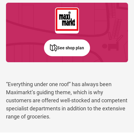
See shop plan
“Everything under one roof” has always been
Maximarkt’s guiding theme, which is why
customers are offered well-stocked and competent
specialist departments in addition to the extensive
range of groceries.