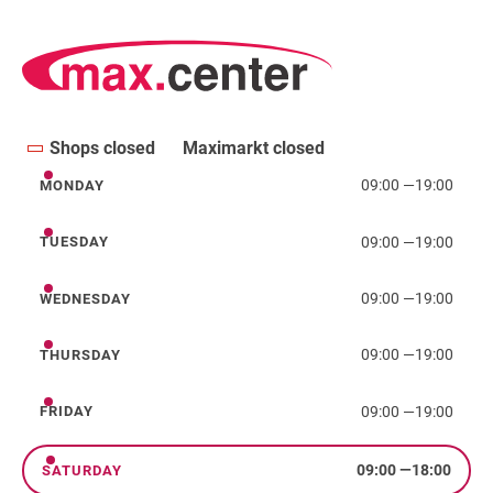
Shops closed
Maximarkt closed
09:00
—
19:00
MONDAY
Monday
09:00
—
19:00
TUESDAY
Tuesday
09:00
—
19:00
WEDNESDAY
Wednesday
09:00
—
19:00
THURSDAY
Thursday
09:00
—
19:00
FRIDAY
Friday
09:00
—
18:00
SATURDAY
Saturday