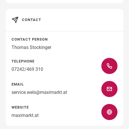
CONTACT
Direction
CONTACT PERSON
Thomas Stockinger
TELEPHONE
07242/469 310
EMAIL
service.wels@maximarkt.at
WEBSITE
maximarkt.at