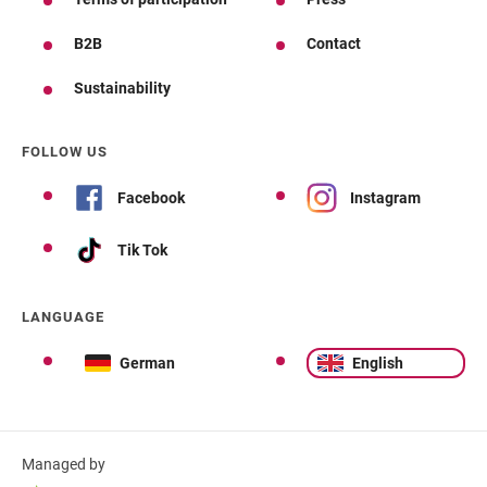
B2B
Contact
Sustainability
FOLLOW US
Facebook
Instagram
Tik Tok
LANGUAGE
German
English
Managed by